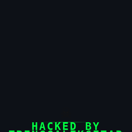
☠
HACKED BY