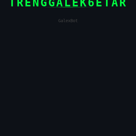
TRENGGALEK6ETAR
GalexBot